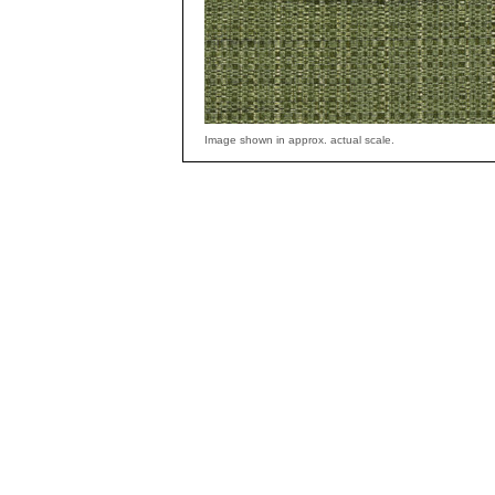
Image shown in approx. actual scale.