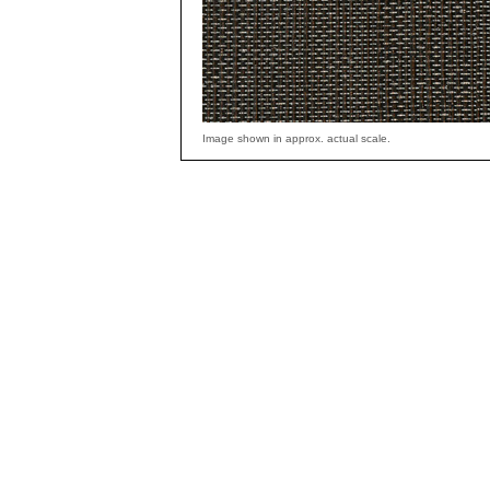
Image shown in approx. actual scale.