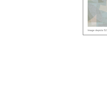
Image depicts 52 