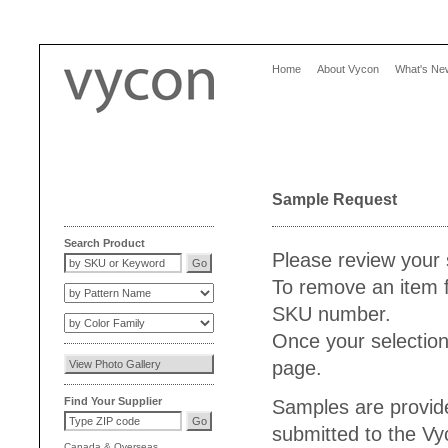
Home
About Vycon
What's Ne
Sample Request
Search Product
Please review your 
To remove an item f
SKU number.
Once your selection
page.
Find Your Supplier
Samples are provide
submitted to the V
Canada
&
Overseas