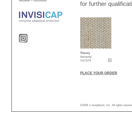
for further qualificat
Theory
Alchemy
Y47375
PLACE YOUR ORDER
©2026 J.Josephson, Inc. All rights reser