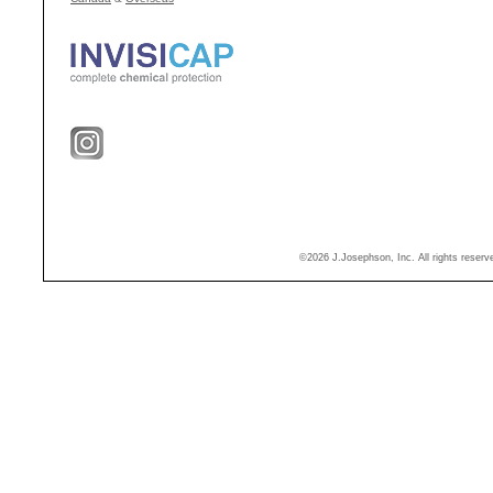
©2026 J.Josephson, Inc. All rights reser