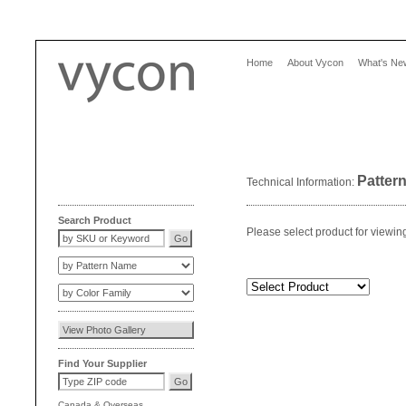
Home
About Vycon
What's Ne
Patter
Technical Information:
Search Product
Please select product for viewin
Find Your Supplier
Canada
&
Overseas